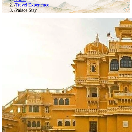
/
Travel Experience
/
Palace Stay