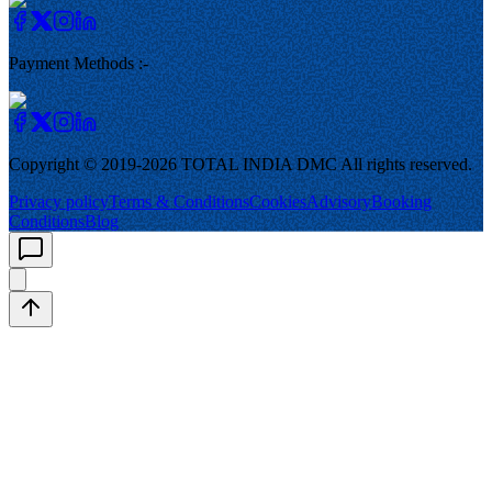
Payment Methods :-
Copyright © 2019-
2026
TOTAL INDIA DMC
All rights reserved.
Privacy policy
Terms & Conditions
Cookies
Advisory
Booking
Conditions
Blog