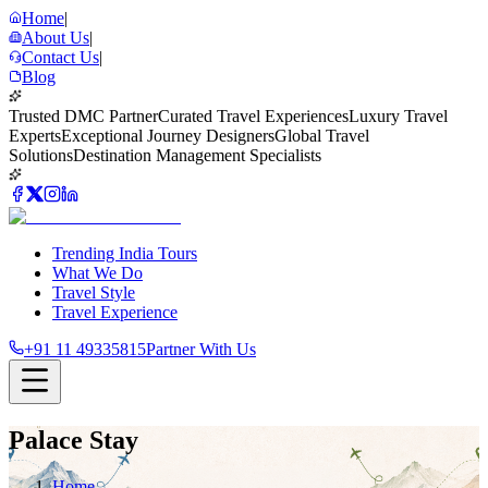
Home
|
About Us
|
Contact Us
|
Blog
Trusted DMC Partner
Curated Travel Experiences
Luxury Travel
Experts
Exceptional Journey Designers
Global Travel
Solutions
Destination Management Specialists
Trending India Tours
What We Do
Travel Style
Travel Experience
+91 11 49335815
Partner With Us
Palace Stay
Home