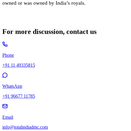
owned or was owned by India’s royals.
For more discussion, contact us
Phone
+91 11 49335815
WhatsApp
+91 96677 11785
Email
info@totalindiadmc.com