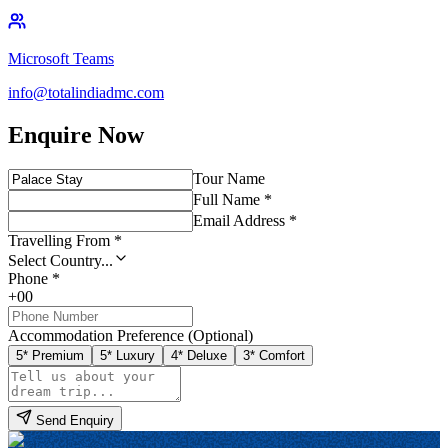
Microsoft Teams
info@totalindiadmc.com
Enquire Now
Tour Name
Full Name *
Email Address *
Travelling From *
Select Country...
Phone *
+00
Accommodation Preference (Optional)
5* Premium
5* Luxury
4* Deluxe
3* Comfort
Send Enquiry