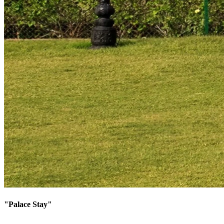
"
Palace Stay
"