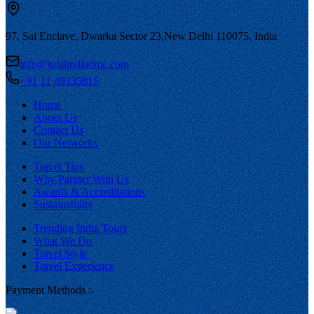
97, Sai Enclave, Dwarka Sector 23,
New Delhi 110075, India
info@totalindiadmc.com
+91 11 49335815
Home
About Us
Contact Us
Our Networks
Travel Tips
Why Partner With Us
Awards & Accreditations
Sustainability
Trending India Tours
What We Do
Travel Style
Travel Experience
Payment Methods :-