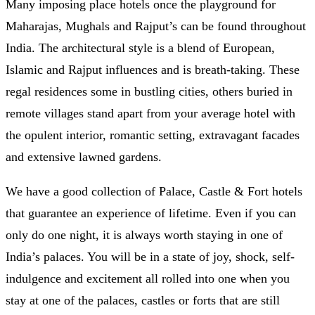
Many imposing place hotels once the playground for
Maharajas, Mughals and Rajput’s can be found throughout
India. The architectural style is a blend of European,
Islamic and Rajput influences and is breath-taking. These
regal residences some in bustling cities, others buried in
remote villages stand apart from your average hotel with
the opulent interior, romantic setting, extravagant facades
and extensive lawned gardens.
We have a good collection of Palace, Castle & Fort hotels
that guarantee an experience of lifetime. Even if you can
only do one night, it is always worth staying in one of
India’s palaces. You will be in a state of joy, shock, self-
indulgence and excitement all rolled into one when you
stay at one of the palaces, castles or forts that are still