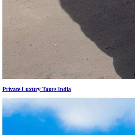
Private Luxury Tours India