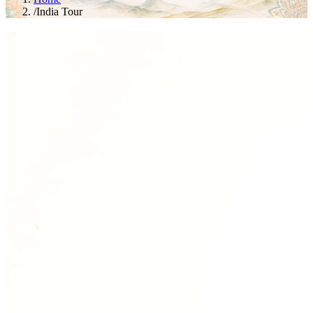
/
India Tour