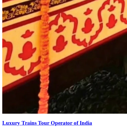
Luxury Trains Tour Operator of India