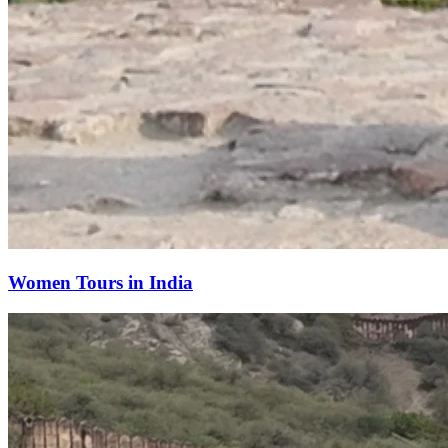
Women Tours in India