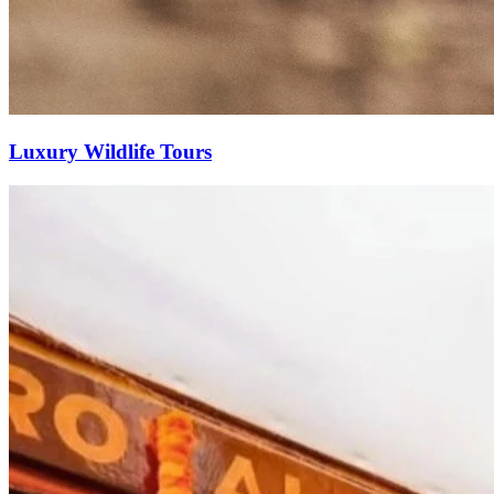
Luxury Wildlife Tours