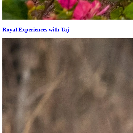
Royal Experiences with Taj