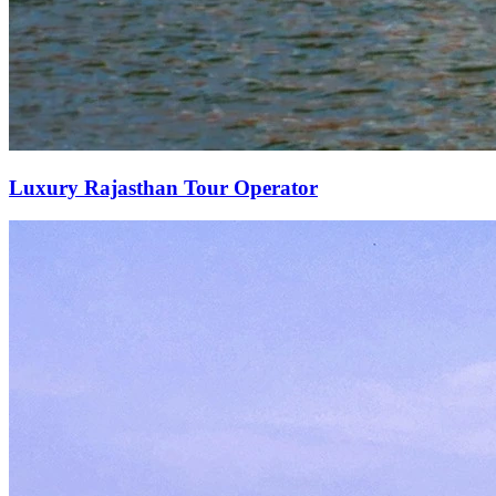
Luxury Rajasthan Tour Operator