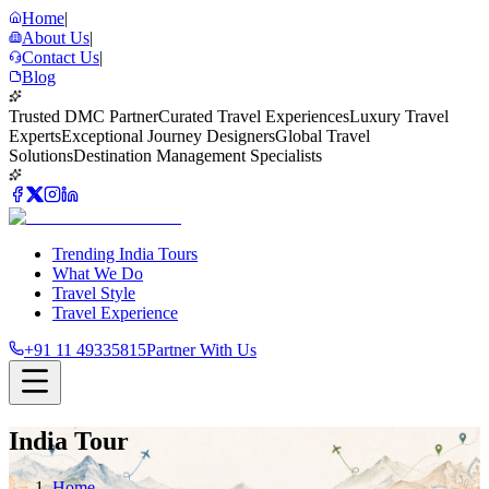
Home
|
About Us
|
Contact Us
|
Blog
Trusted DMC Partner
Curated Travel Experiences
Luxury Travel
Experts
Exceptional Journey Designers
Global Travel
Solutions
Destination Management Specialists
Trending India Tours
What We Do
Travel Style
Travel Experience
+91 11 49335815
Partner With Us
India Tour
Home