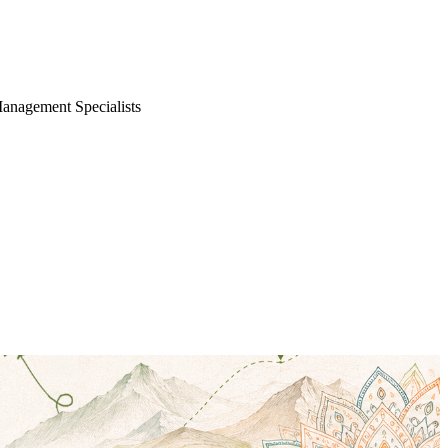
Management Specialists