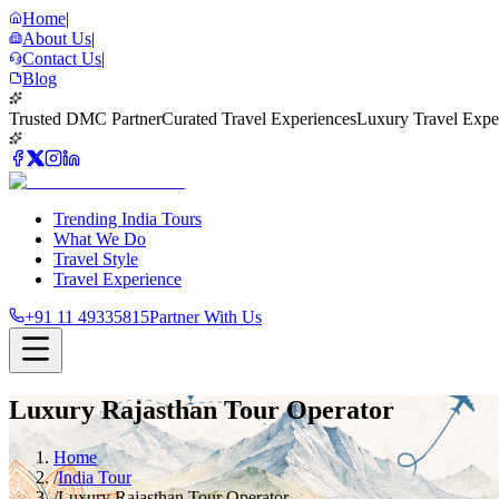
Home
|
About Us
|
Contact Us
|
Blog
Trusted DMC Partner
Curated Travel Experiences
Luxury Travel Expe
Trending India Tours
What We Do
Travel Style
Travel Experience
+91 11 49335815
Partner With Us
Luxury Rajasthan Tour Operator
Home
/
India Tour
/
Luxury Rajasthan Tour Operator