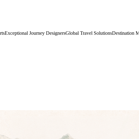
rts
Exceptional Journey Designers
Global Travel Solutions
Destination 