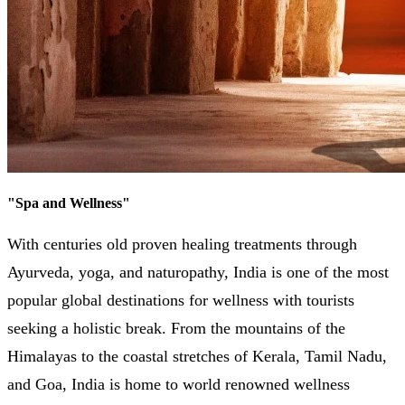
"
Spa and Wellness
"
With centuries old proven healing treatments through
Ayurveda, yoga, and naturopathy, India is one of the most
popular global destinations for wellness with tourists
seeking a holistic break. From the mountains of the
Himalayas to the coastal stretches of Kerala, Tamil Nadu,
and Goa, India is home to world renowned wellness