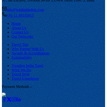
97, Sai Enclave, Dwarka Sector 23,
New Delhi 110075, India
info@totalindiadmc.com
+91 11 49335815
Home
About Us
Contact Us
Our Networks
Travel Tips
Why Partner With Us
Awards & Accreditations
Sustainability
Trending India Tours
What We Do
Travel Style
Travel Experience
Payment Methods :-