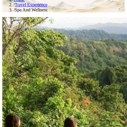
/
Travel Experience
/
Spa And Wellness