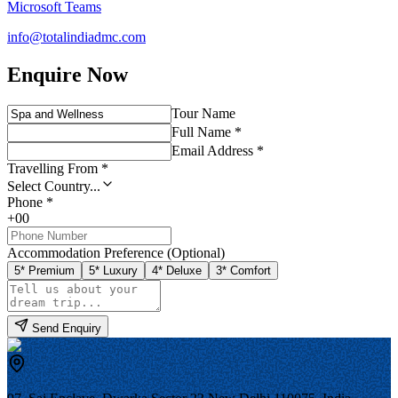
Microsoft Teams
info@totalindiadmc.com
Enquire Now
Tour Name
Full Name *
Email Address *
Travelling From *
Select Country...
Phone *
+00
Accommodation Preference (Optional)
5* Premium
5* Luxury
4* Deluxe
3* Comfort
Send Enquiry