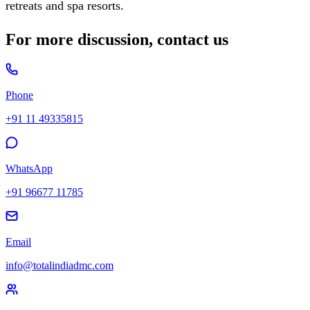
retreats and spa resorts.
For more discussion, contact us
Phone
+91 11 49335815
WhatsApp
+91 96677 11785
Email
info@totalindiadmc.com