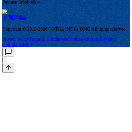
Payment Methods :-
Copyright © 2019-
2026
TOTAL INDIA DMC
All rights reserved.
Privacy policy
Terms & Conditions
Cookies
Advisory
Booking
Conditions
Blog