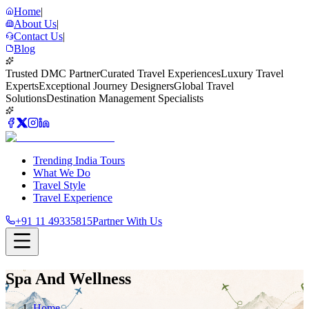
Home
|
About Us
|
Contact Us
|
Blog
Trusted DMC Partner
Curated Travel Experiences
Luxury Travel
Experts
Exceptional Journey Designers
Global Travel
Solutions
Destination Management Specialists
Trending India Tours
What We Do
Travel Style
Travel Experience
+91 11 49335815
Partner With Us
Spa And Wellness
Home