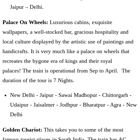
Jaipur – Delhi.
Palace On Wheels:
Luxurious cabins, exquisite
wallpapers, a well-stocked bar, gracious hospitality and
local culture displayed by the artistic use of paintings and
handicrafts. It is very much like a palace on wheels that
recreates the bygone era of kings and their royal
palaces! The train is operational from Sep to April. The
duration of the tour is 7 Nights.
New Delhi - Jaipur - Sawai Madhopur - Chittorgarh -
Udaipur - Jaisalmer - Jodhpur - Bharatpur - Agra - New
Delhi
Golden Chariot:
This takes you to some of the most
famous tourist places in South India. The train has AC