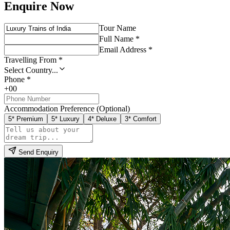
Enquire Now
Tour Name
Full Name *
Email Address *
Travelling From *
Select Country...
Phone *
+00
Accommodation Preference (Optional)
5* Premium
5* Luxury
4* Deluxe
3* Comfort
Send Enquiry