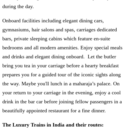
during the day.
Onboard facilities including elegant dining cars,
gymnasiums, hair salons and spas, carriages dedicated
bars, private sleeping cabins which feature en-suite
bedrooms and all modern amenities. Enjoy special meals
and drinks and elegant dining onboard. Let the butler
bring you tea in your carriage before a hearty breakfast
prepares you for a guided tour of the iconic sights along
the way. Maybe you'll lunch in a maharaja’s palace. On
your return to your carriage in the evening, enjoy a cool
drink in the bar car before joining fellow passengers in a
beautifully appointed restaurant for a fine dinner.
The Luxury Trains in India and their routes: