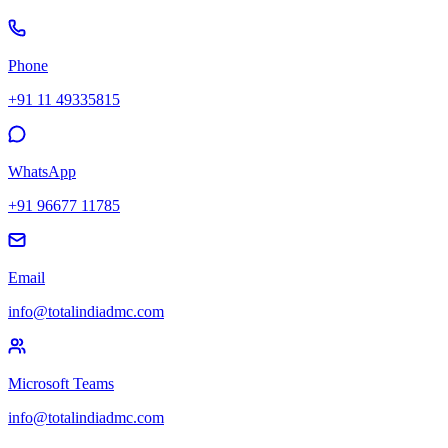
Phone
+91 11 49335815
WhatsApp
+91 96677 11785
Email
info@totalindiadmc.com
Microsoft Teams
info@totalindiadmc.com