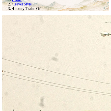
/
Travel Style
/
Luxury Trains Of India