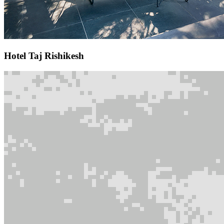
Hotel Taj Rishikesh