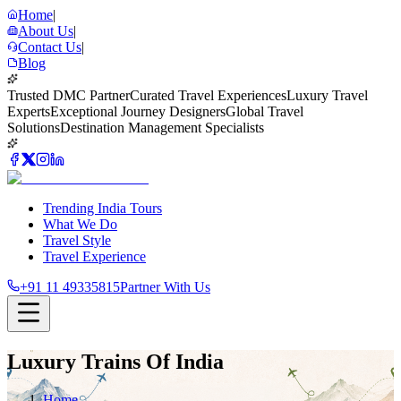
Home
|
About Us
|
Contact Us
|
Blog
Trusted DMC Partner
Curated Travel Experiences
Luxury Travel
Experts
Exceptional Journey Designers
Global Travel
Solutions
Destination Management Specialists
Trending India Tours
What We Do
Travel Style
Travel Experience
+91 11 49335815
Partner With Us
Luxury Trains Of India
Home