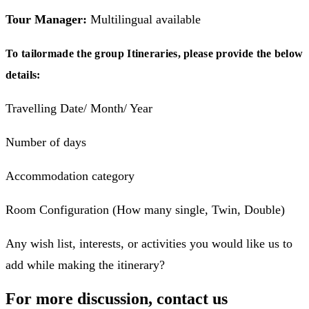
Tour Manager:
Multilingual available
To tailormade the group Itineraries, please provide the below
details:
Travelling Date/ Month/ Year
Number of days
Accommodation category
Room Configuration (How many single, Twin, Double)
Any wish list, interests, or activities you would like us to
add while making the itinerary?
For more discussion, contact us