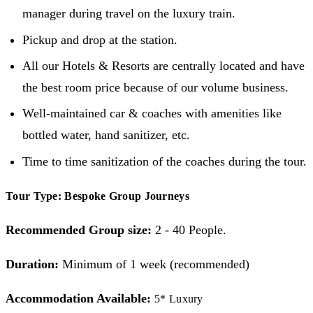
manager during travel on the luxury train.
Pickup and drop at the station.
All our Hotels & Resorts are centrally located and have
the best room price because of our volume business.
Well-maintained car & coaches with amenities like
bottled water, hand sanitizer, etc.
Time to time sanitization of the coaches during the tour.
Tour Type: Bespoke Group Journeys
Recommended Group size:
2 - 40 People.
Duration:
Minimum of 1 week (recommended)
Accommodation Available:
5* Luxury