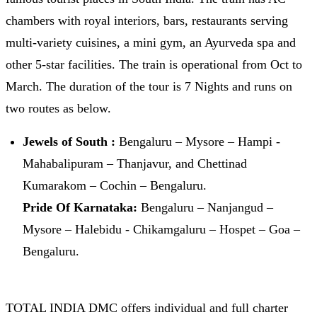
chambers with royal interiors, bars, restaurants serving
multi-variety cuisines, a mini gym, an Ayurveda spa and
other 5-star facilities. The train is operational from Oct to
March. The duration of the tour is 7 Nights and runs on
two routes as below.
Jewels of South :
Bengaluru – Mysore – Hampi -
Mahabalipuram – Thanjavur, and Chettinad
Kumarakom – Cochin – Bengaluru.
Pride Of Karnataka:
Bengaluru – Nanjangud –
Mysore – Halebidu - Chikamgaluru – Hospet – Goa –
Bengaluru.
TOTAL INDIA DMC offers individual and full charter