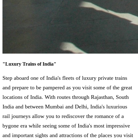
"
Luxury Trains of India
"
Step aboard one of India's fleets of luxury private trains
and prepare to be pampered as you visit some of the great
locations of India. With routes through Rajasthan, South
India and between Mumbai and Delhi, India's luxurious
rail journeys allow you to rediscover the romance of a
bygone era while seeing some of India's most impressive
and important sights and attractions of the places you visit