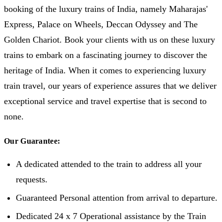
booking of the luxury trains of India, namely Maharajas'
Express, Palace on Wheels, Deccan Odyssey and The
Golden Chariot. Book your clients with us on these luxury
trains to embark on a fascinating journey to discover the
heritage of India. When it comes to experiencing luxury
train travel, our years of experience assures that we deliver
exceptional service and travel expertise that is second to
none.
Our Guarantee:
A dedicated attended to the train to address all your
requests.
Guaranteed Personal attention from arrival to departure.
Dedicated 24 x 7 Operational assistance by the Train