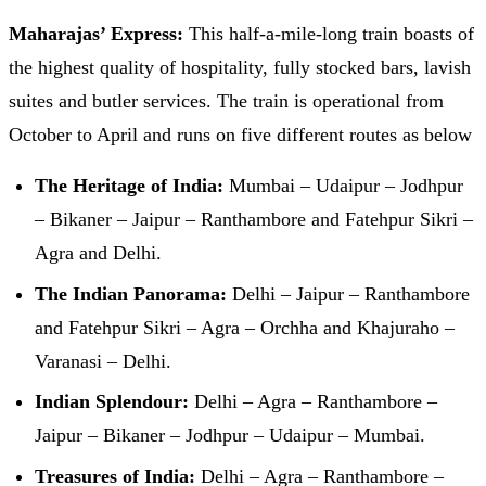
Maharajas’ Express:
This half-a-mile-long train boasts of
the highest quality of hospitality, fully stocked bars, lavish
suites and butler services. The train is operational from
October to April and runs on five different routes as below
The Heritage of India:
Mumbai – Udaipur – Jodhpur
– Bikaner – Jaipur – Ranthambore and Fatehpur Sikri –
Agra and Delhi.
The Indian Panorama:
Delhi – Jaipur – Ranthambore
and Fatehpur Sikri – Agra – Orchha and Khajuraho –
Varanasi – Delhi.
Indian Splendour:
Delhi – Agra – Ranthambore –
Jaipur – Bikaner – Jodhpur – Udaipur – Mumbai.
Treasures of India:
Delhi – Agra – Ranthambore –